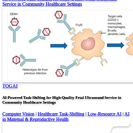
Service in Community Healthcare Settings
TOGAI
AI-Powered Task-Shifting for High-Quality Fetal Ultrasound Service in
Community Healthcare Settings
Computer Vision
|
Healthcare Task-Shifting
|
Low-Resource AI
|
AI
in Maternal & Reproductive Health