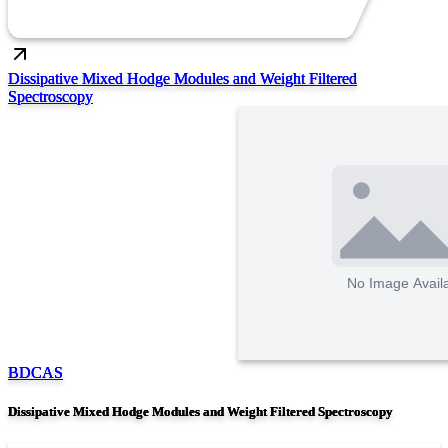
Dissipative Mixed Hodge Modules and Weight Filtered
Spectroscopy
BDCAS
Dissipative Mixed Hodge Modules and Weight Filtered Spectroscopy