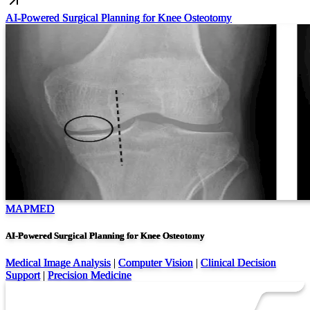
AI-Powered Surgical Planning for Knee Osteotomy
MAPMED
AI-Powered Surgical Planning for Knee Osteotomy
Medical Image Analysis
|
Computer Vision
|
Clinical Decision
Support
|
Precision Medicine