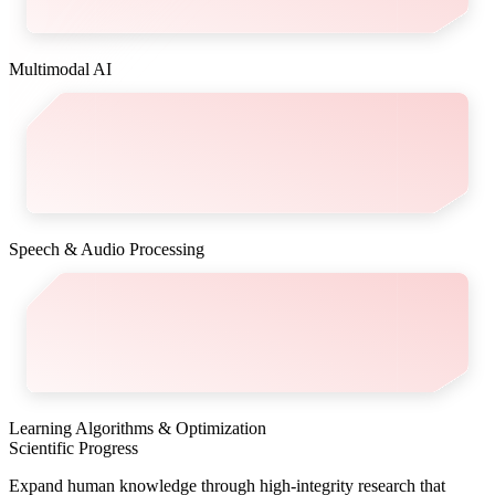
Multimodal AI
Speech & Audio Processing
Learning Algorithms & Optimization
Scientific Progress
Expand human knowledge through high-integrity research that