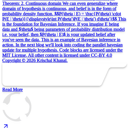
Theorem: 2. Continuous domain We can even generalize where
domain of hypothesis is continuous, and belief is in the form of
probability density function. $$P(\theta | E) = \frac{P(\theta) \cdot
P(E | \theta)}{\displaystyle\int P(\theta')P(E | \theta') d\theta'}$$ This
is the foundation for Bayesian Inference. If you imagine E being
data and $\theta$ being parameters of probability distribution model
i.e. your belief, then $P(\theta | E)$ is your updated belief after
you've seen the data. This is an example of Bayesian inference in
action. In the next blog we'll look into coding the parallel bayesian
update for multiple hypothesis. Code blocks are licensed under the
MIT License. All other content is licensed under CC-BY 4.0
Copyright © 2026 Krischal Khanal.
Read More