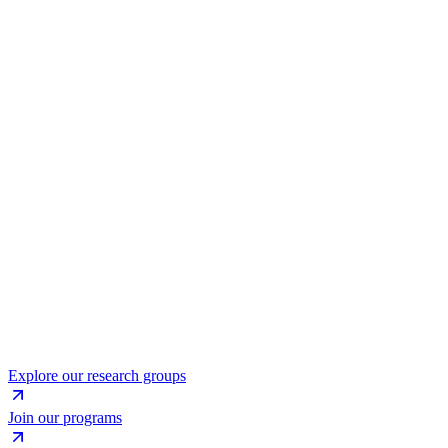
Explore our research groups
Join our programs