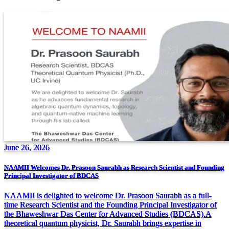
June 26, 2026
NAAMII Welcomes Dr. Prasoon Saurabh as Research Scientist and Founding
Principal Investigator of BDCAS
NAAMII is delighted to welcome Dr. Prasoon Saurabh as a full-
time Research Scientist and the Founding Principal Investigator of
the Bhaweshwar Das Center for Advanced Studies (BDCAS).A
theoretical quantum physicist, Dr. Saurabh brings expertise in