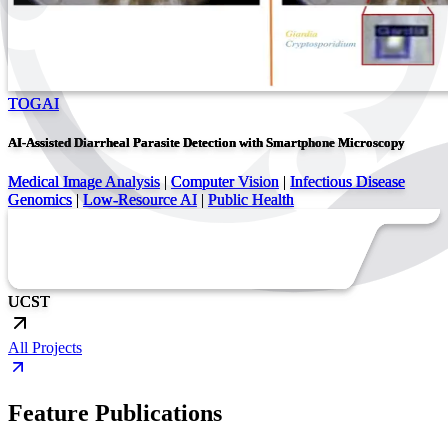
TOGAI
AI-Assisted Diarrheal Parasite Detection with Smartphone Microscopy
Medical Image Analysis
|
Computer Vision
|
Infectious Disease
Genomics
|
Low-Resource AI
|
Public Health
UC
ST
All Projects
Feature Publications