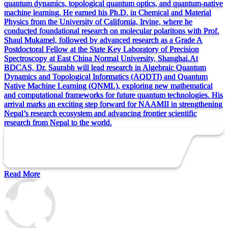
quantum dynamics, topological quantum optics, and quantum-native
machine learning. He earned his Ph.D. in Chemical and Material
Physics from the University of California, Irvine, where he
conducted foundational research on molecular polaritons with Prof.
Shaul Mukamel, followed by advanced research as a Grade A
Postdoctoral Fellow at the State Key Laboratory of Precision
Spectroscopy at East China Normal University, Shanghai.At
BDCAS, Dr. Saurabh will lead research in Algebraic Quantum
Dynamics and Topological Informatics (AQDTI) and Quantum
Native Machine Learning (QNML), exploring new mathematical
and computational frameworks for future quantum technologies. His
arrival marks an exciting step forward for NAAMII in strengthening
Nepal’s research ecosystem and advancing frontier scientific
research from Nepal to the world.
Read More