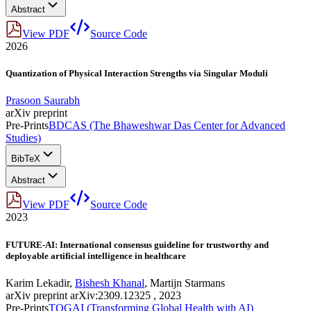
Abstract
View PDF
Source Code
2026
Quantization of Physical Interaction Strengths via Singular Moduli
Prasoon Saurabh
arXiv preprint
Pre-Prints
BDCAS (The Bhaweshwar Das Center for Advanced
Studies)
BibTeX
Abstract
View PDF
Source Code
2023
FUTURE-AI: International consensus guideline for trustworthy and
deployable artificial intelligence in healthcare
Karim Lekadir
,
Bishesh Khanal
,
Martijn Starmans
arXiv preprint arXiv:2309.12325 , 2023
Pre-Prints
TOGAI (Transforming Global Health with AI)