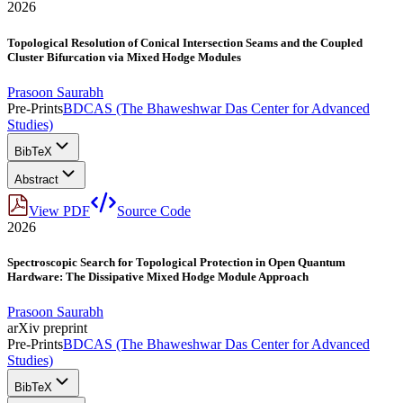
2026
Topological Resolution of Conical Intersection Seams and the Coupled
Cluster Bifurcation via Mixed Hodge Modules
Prasoon Saurabh
Pre-Prints
BDCAS (The Bhaweshwar Das Center for Advanced
Studies)
BibTeX
Abstract
View PDF
Source Code
2026
Spectroscopic Search for Topological Protection in Open Quantum
Hardware: The Dissipative Mixed Hodge Module Approach
Prasoon Saurabh
arXiv preprint
Pre-Prints
BDCAS (The Bhaweshwar Das Center for Advanced
Studies)
BibTeX