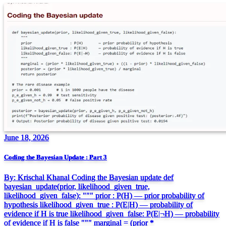
June 18, 2026
Coding the Bayesian Update : Part 3
By: Krischal Khanal Coding the Bayesian update def
bayesian_update(prior, likelihood_given_true,
likelihood_given_false): """ prior : P(H) — prior probability of
hypothesis likelihood_given_true : P(E|H) — probability of
evidence if H is true likelihood_given_false: P(E|¬H) — probability
of evidence if H is false """ marginal = (prior *