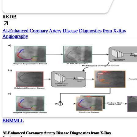
RK
DB
AI-Enhanced Coronary Artery Disease Diagnostics from X-Ray
Angiography
BBMMLL
AI-Enhanced Coronary Artery Disease Diagnostics from X-Ray