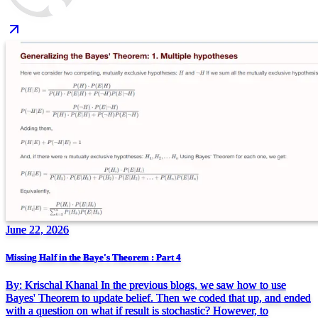
June 22, 2026
Missing Half in the Baye's Theorem : Part 4
By: Krischal Khanal In the previous blogs, we saw how to use
Bayes' Theorem to update belief. Then we coded that up, and ended
with a question on what if result is stochastic? However, to