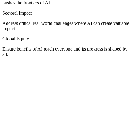
pushes the frontiers of AI.
Sectoral Impact
Address critical real-world challenges where AI can create valuable
impact.
Global Equity
Ensure benefits of AI reach everyone and its progress is shaped by
all.