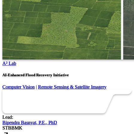
A² Lab
AI-Enhanced Flood Recovery Initiative
Computer Vision
|
Remote Sensing & Satellite Imagery
Lead:
Bipendra Basnyat, P.E., PhD
ST
BB
MK