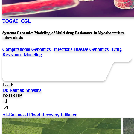
TOGAI
|
CGL
Systems Genomics Modeling of Multi-drug Resistance in Mycobacterium
tuberculosis
Computational Genomics
|
Infectious Disease Genomics
|
Drug
Resistance Modeling
Lead:
Dr. Raunak Shrestha
DS
DR
DB
+
1
AI-Enhanced Flood Recovery Initiative