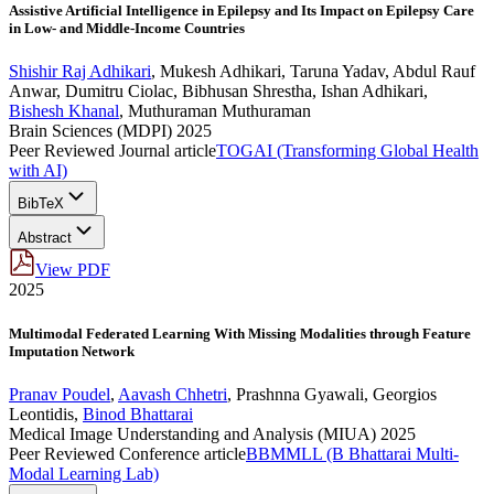
Assistive Artificial Intelligence in Epilepsy and Its Impact on Epilepsy Care
in Low- and Middle-Income Countries
Shishir Raj Adhikari
,
Mukesh Adhikari
,
Taruna Yadav
,
Abdul Rauf
Anwar
,
Dumitru Ciolac
,
Bibhusan Shrestha
,
Ishan Adhikari
,
Bishesh Khanal
,
Muthuraman Muthuraman
Brain Sciences (MDPI) 2025
Peer Reviewed Journal article
TOGAI (Transforming Global Health
with AI)
BibTeX
Abstract
View PDF
2025
Multimodal Federated Learning With Missing Modalities through Feature
Imputation Network
Pranav Poudel
,
Aavash Chhetri
,
Prashnna Gyawali
,
Georgios
Leontidis
,
Binod Bhattarai
Medical Image Understanding and Analysis (MIUA) 2025
Peer Reviewed Conference article
BBMMLL (B Bhattarai Multi-
Modal Learning Lab)