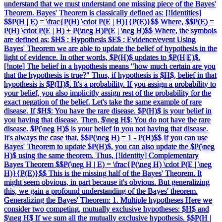
understand that we must understand one missing piece of the Bayes'
Theorem. Bayes' Theorem is classically defined as: [!Identities]
$$P(H | E) = \frac{P(H) \cdot P(E | H)}{P(E)}$$ Where, $$P(E) =
P(H) \cdot P(E | H) + P(\neg H)P(E | \neg H)$$ Where, the symbols
are defined as: $H$ : Hypothesis $E$ : Evidence/event Using
Bayes' Theorem we are able to update the belief of hypothesis in the
light of evidence. In other words, $P(H)$ updates to $P(H|E)$.
[!note] The belief in a hypothesis means "how much certain are you
that the hypothesis is true?" Thus, if hypothesis is $H$, belief in that
hypothesis is $P(H)$. It's a probability. If you assign a probability to
your belief, you also implicitly assign rest of the probability for the
exact negation of the belief. Let's take the same example of rare
disease. If $H$: You have the rare disease. $P(H)$ is your belief in
you having that disease. Then, $\neg H$: You do not have the rare
disease. $P(\neg H)$ is your belief in you not having that disease.
It's always the case that, $$P(\neg H) = 1 - P(H)$$ If you can use
Bayes' Theorem to update $P(H)$, you can also update the $P(\neg
H)$ using the same theorem. Thus, [!Identity] Complementary
Bayes Theorem $$P(\neg H | E) = \frac{P(\neg H) \cdot P(E | \neg
H)}{P(E)}$$ This is the missing half of the Bayes' Theorem. It
might seem obvious, in part because it's obvious. But generalizing
this, we gain a profound understanding of the Bayes' theorem.
Generalizing the Bayes' Theorem: 1. Multiple hypotheses Here we
consider two competing, mutually exclusive hypotheses: $H$ and
$\neg H$ If we sum all the mutually exclusive hypothesis. $$P(H |