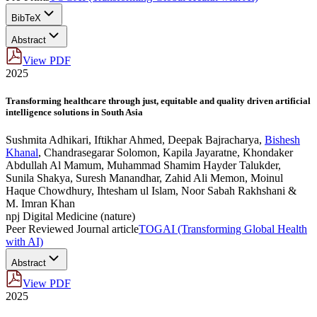
BibTeX
Abstract
View PDF
2025
Transforming healthcare through just, equitable and quality driven artificial
intelligence solutions in South Asia
Sushmita Adhikari
,
Iftikhar Ahmed
,
Deepak Bajracharya
,
Bishesh
Khanal
,
Chandrasegarar Solomon
,
Kapila Jayaratne
,
Khondaker
Abdullah Al Mamum
,
Muhammad Shamim Hayder Talukder
,
Sunila Shakya
,
Suresh Manandhar
,
Zahid Ali Memon
,
Moinul
Haque Chowdhury
,
Ihtesham ul Islam
,
Noor Sabah Rakhshani &
M. Imran Khan
npj Digital Medicine (nature)
Peer Reviewed Journal article
TOGAI (Transforming Global Health
with AI)
Abstract
View PDF
2025