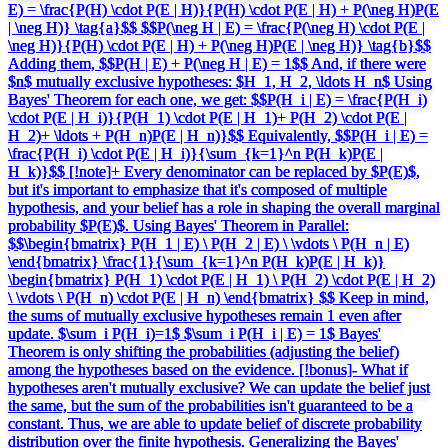
E) = \frac{P(H) \cdot P(E | H)}{P(H) \cdot P(E | H) + P(\neg H)P(E
| \neg H)} \tag{a}$$ $$P(\neg H | E) = \frac{P(\neg H) \cdot P(E |
\neg H)}{P(H) \cdot P(E | H) + P(\neg H)P(E | \neg H)} \tag{b}$$
Adding them, $$P(H | E) + P(\neg H | E) = 1$$ And, if there were
$n$ mutually exclusive hypotheses: $H_1, H_2, \ldots H_n$ Using
Bayes' Theorem for each one, we get: $$P(H_i | E) = \frac{P(H_i)
\cdot P(E | H_i)}{P(H_1) \cdot P(E | H_1)+ P(H_2) \cdot P(E |
H_2)+ \ldots + P(H_n)P(E | H_n)}$$ Equivalently, $$P(H_i | E) =
\frac{P(H_i) \cdot P(E | H_i)}{\sum_{k=1}^n P(H_k)P(E |
H_k)}$$ [!note]+ Every denominator can be replaced by $P(E)$,
but it's important to emphasize that it's composed of multiple
hypothesis, and your belief has a role in shaping the overall marginal
probability $P(E)$. Using Bayes' Theorem in Parallel:
$$\begin{bmatrix} P(H_1 | E) \ P(H_2 | E) \ \vdots \ P(H_n | E)
\end{bmatrix} \frac{1}{\sum_{k=1}^n P(H_k)P(E | H_k)}
\begin{bmatrix} P(H_1) \cdot P(E | H_1) \ P(H_2) \cdot P(E | H_2)
\ \vdots \ P(H_n) \cdot P(E | H_n) \end{bmatrix} $$ Keep in mind,
the sums of mutually exclusive hypotheses remain 1 even after
update. $\sum_i P(H_i)=1$ $\sum_i P(H_i | E) = 1$ Bayes'
Theorem is only shifting the probabilities (adjusting the belief)
among the hypotheses based on the evidence. [!bonus]- What if
hypotheses aren't mutually exclusive? We can update the belief just
the same, but the sum of the probabilities isn't guaranteed to be a
constant. Thus, we are able to update belief of discrete probability
distribution over the finite hypothesis. Generalizing the Bayes'