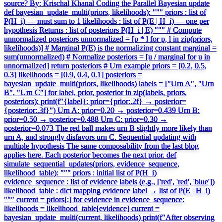
source? By: Krischal Khanal Coding the Parallel Bayesian update
def bayesian_update_multi(priors, likelihoods): """ priors : list of
P(H_i) — must sum to 1 likelihoods : list of P(E | H_i) — one per
hypothesis Returns : list of posteriors P(H_i | E) """ # Compute
unnormalized posteriors unnormalized = [p * l for p, l in zip(priors,
likelihoods)] # Marginal P(E) is the normalizing constant marginal =
sum(unnormalized) # Normalize posteriors = [u / marginal for u in
unnormalized] return posteriors # Urn example priors = [0.2, 0.5,
0.3] likelihoods = [0.9, 0.4, 0.1] posteriors =
bayesian_update_multi(priors, likelihoods) labels = ["Urn A", "Urn
B", "Urn C"] for label, prior, posterior in zip(labels, priors,
posteriors): print(f"{label}: prior={prior:.2f} → posterior=
{posterior:.3f}") Urn A: prior=0.20 → posterior=0.439 Urn B:
prior=0.50 → posterior=0.488 Urn C: prior=0.30 →
posterior=0.073 The red ball makes urn B slightly more likely than
urn A, and strongly disfavors urn C. Sequential updating with
multiple hypothesis The same composability from the last blog
applies here. Each posterior becomes the next prior. def
simulate_sequential_updates(priors, evidence_sequence,
likelihood_table): """ priors : initial list of P(H_i)
evidence_sequence : list of evidence labels (e.g., ['red', 'red', 'blue'])
likelihood_table : dict mapping evidence label → list of P(E | H_i)
""" current = priors[:] for evidence in evidence_sequence:
likelihoods = likelihood_table[evidence] current =
bayesian_update_multi(current, likelihoods) print(f"After observing