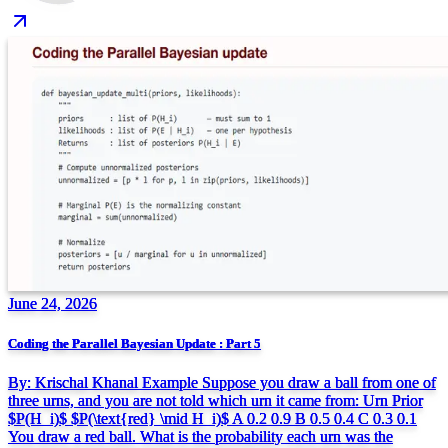
June 24, 2026
Coding the Parallel Bayesian Update : Part 5
By: Krischal Khanal Example Suppose you draw a ball from one of
three urns, and you are not told which urn it came from: Urn Prior
$P(H_i)$ $P(\text{red} \mid H_i)$ A 0.2 0.9 B 0.5 0.4 C 0.3 0.1
You draw a red ball. What is the probability each urn was the