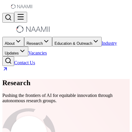
Industry
About
Research
Education & Outreach
Vacancies
Updates
Contact Us
Research
Pushing the frontiers of AI for equitable innovation through
autonomous research groups.