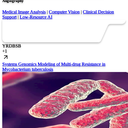
Angiography
Medical Image Analysis
|
Computer Vision
|
Clinical Decision
Support
|
Low-Resource AI
YR
DB
SB
+
1
Systems Genomics Modeling of Multi-drug Resistance in
Mycobacterium tuberculosis