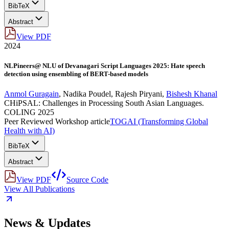
BibTeX
Abstract
View PDF
2024
NLPineers@ NLU of Devanagari Script Languages 2025: Hate speech
detection using ensembling of BERT-based models
Anmol Guragain
,
Nadika Poudel
,
Rajesh Piryani
,
Bishesh Khanal
CHiPSAL: Challenges in Processing South Asian Languages.
COLING 2025
Peer Reviewed Workshop article
TOGAI (Transforming Global
Health with AI)
BibTeX
Abstract
View PDF
Source Code
View All Publications
News & Updates