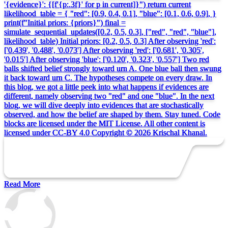
'{evidence}': {[f'{p:.3f}' for p in current]}") return current
likelihood_table = { "red": [0.9, 0.4, 0.1], "blue": [0.1, 0.6, 0.9], }
print(f"Initial priors: {priors}") final =
simulate_sequential_updates([0.2, 0.5, 0.3], ["red", "red", "blue"],
likelihood_table) Initial priors: [0.2, 0.5, 0.3] After observing 'red':
['0.439', '0.488', '0.073'] After observing 'red': ['0.681', '0.305',
'0.015'] After observing 'blue': ['0.120', '0.323', '0.557'] Two red
balls shifted belief strongly toward urn A. One blue ball then swung
it back toward urn C. The hypotheses compete on every draw. In
this blog, we got a little peek into what happens if evidences are
different, namely observing two "red" and one "blue". In the next
blog, we will dive deeply into evidences that are stochastically
observed, and how the belief are shaped by them. Stay tuned. Code
blocks are licensed under the MIT License. All other content is
licensed under CC-BY 4.0 Copyright © 2026 Krischal Khanal.
Read More