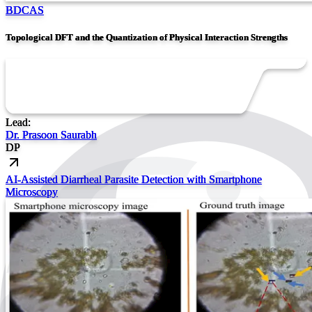
BDCAS
Topological DFT and the Quantization of Physical Interaction Strengths
Lead:
Dr. Prasoon Saurabh
DP
AI-Assisted Diarrheal Parasite Detection with Smartphone
Microscopy