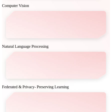
Computer Vision
Natural Language Processing
Federated & Privacy- Preserving Learning