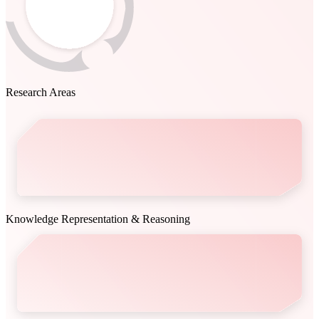
Research Areas
Knowledge Representation & Reasoning