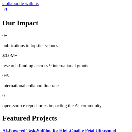
Collaborate with us
Our Impact
0
+
publications
in top-tier venues
$
0.0
M+
research funding
accross 9 international grants
0
%
international collaboration rate
0
open-source repositories
impacting the AI community
Featured Projects
AI-Powered Task-Shifting for High-Quality Fetal Ultrasound