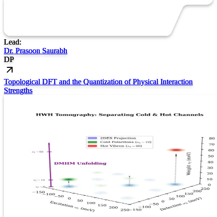
Lead:
Dr. Prasoon Saurabh
DP
Topological DFT and the Quantization of Physical Interaction
Strengths