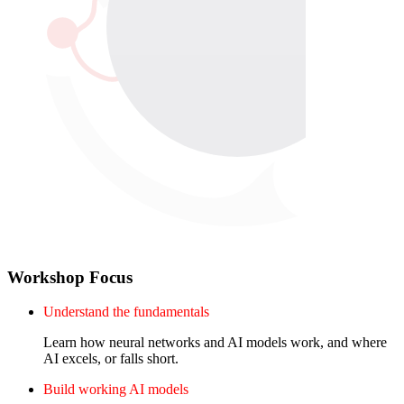
Workshop Focus
Understand the fundamentals
Learn how neural networks and AI models work, and where
AI excels, or falls short.
Build working AI models