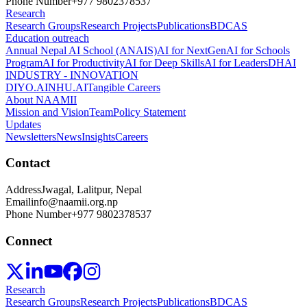
Phone Number
+977 9802378537
Research
Research Groups
Research Projects
Publications
BDCAS
Education outreach
Annual Nepal AI School (ANAIS)
AI for NextGen
AI for Schools
Program
AI for Productivity
AI for Deep Skills
AI for Leaders
DHAI
INDUSTRY - INNOVATION
DIYO.AI
NHU.AI
Tangible Careers
About NAAMII
Mission and Vision
Team
Policy Statement
Updates
Newsletters
News
Insights
Careers
Contact
Address
Jwagal, Lalitpur, Nepal
Email
info@naamii.org.np
Phone Number
+977 9802378537
Connect
Research
Research Groups
Research Projects
Publications
BDCAS