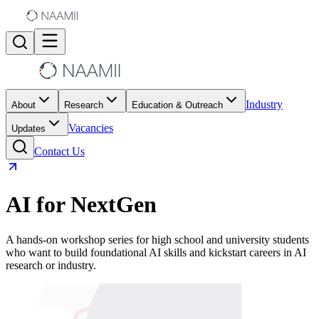
Industry
About
Research
Education & Outreach
Vacancies
Updates
Contact Us
AI for NextGen
A hands-on workshop series for high school and university students
who want to build foundational AI skills and kickstart careers in AI
research or industry.