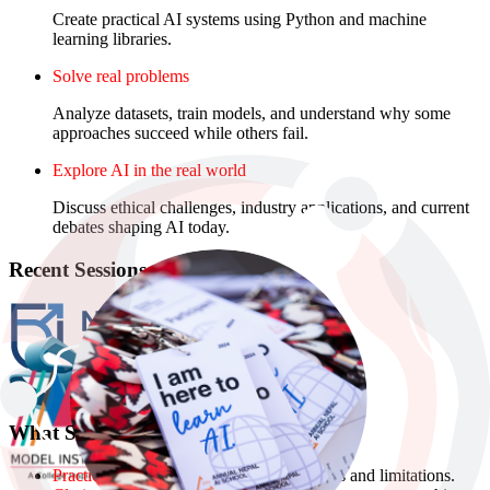
Create practical AI systems using Python and machine
learning libraries.
Solve real problems
Analyze datasets, train models, and understand why some
approaches succeed while others fail.
Explore AI in the real world
Discuss ethical challenges, industry applications, and current
debates shaping AI today.
Recent Sessions
What Students Build
Practical understanding
of AI’s capabilities and limitations.