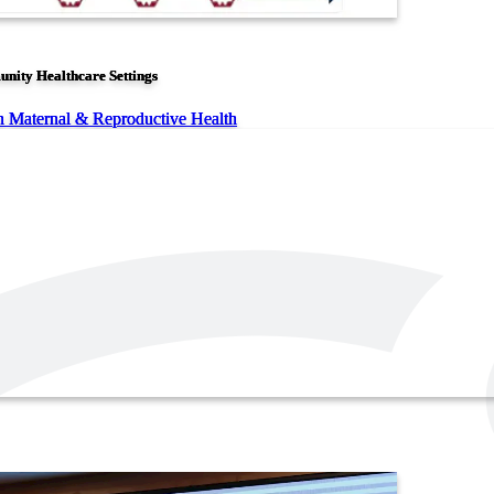
unity Healthcare Settings
n Maternal & Reproductive Health