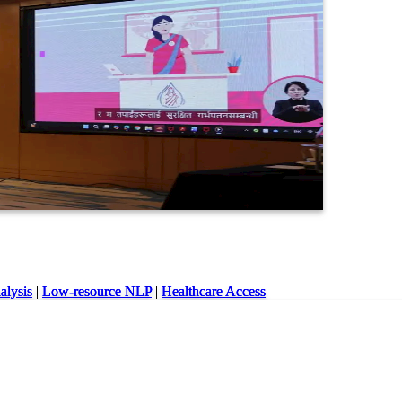
lysis
|
Low-resource NLP
|
Healthcare Access