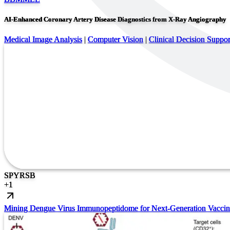
AI-Enhanced Coronary Artery Disease Diagnostics from X-Ray Angiography
Medical Image Analysis
|
Computer Vision
|
Clinical Decision Suppor
SP
YR
SB
+
1
Mining Dengue Virus Immunopeptidome for Next-Generation Vaccin