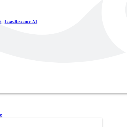
t
|
Low-Resource AI
e