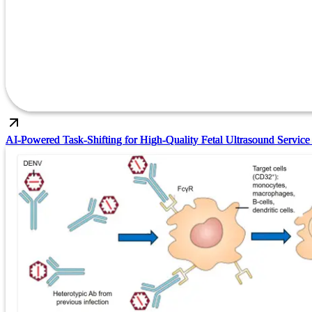
AI-Powered Task-Shifting for High-Quality Fetal Ultrasound Service