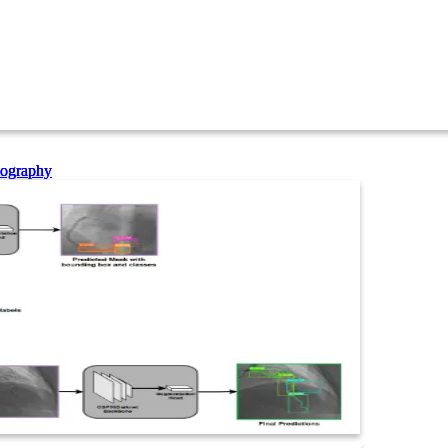
iography