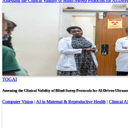
Assessing the Clinical Validity of Blind-Sweep Protocols for AI-Driv
TOGAI
Assessing the Clinical Validity of Blind-Sweep Protocols for AI-Driven Ultras
Computer Vision
|
AI in Maternal & Reproductive Health
|
Clinical A