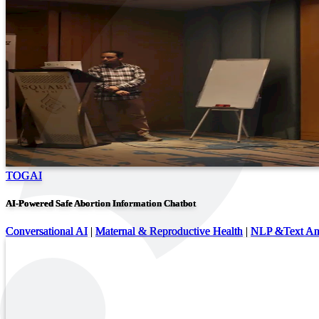
TOGAI
AI-Powered Safe Abortion Information Chatbot
Conversational AI
|
Maternal & Reproductive Health
|
NLP &Text Ana