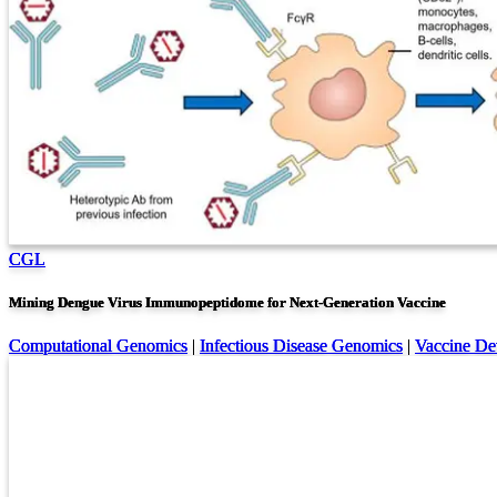
CGL
Mining Dengue Virus Immunopeptidome for Next-Generation Vaccine
Computational Genomics
|
Infectious Disease Genomics
|
Vaccine De