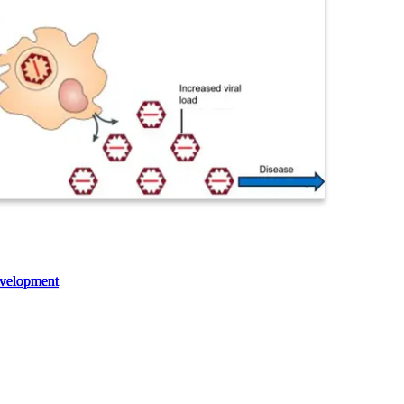
velopment