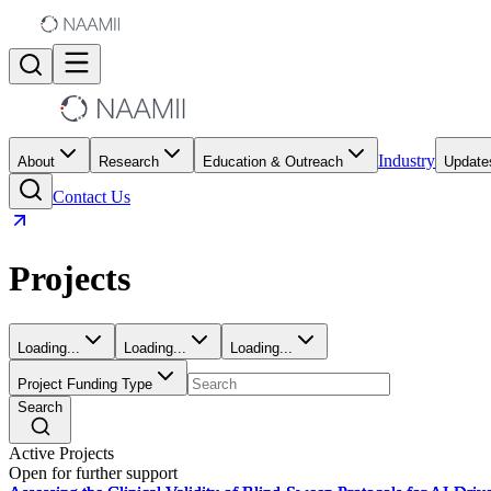
Industry
About
Research
Education & Outreach
Update
Contact Us
Projects
Loading...
Loading...
Loading...
Project Funding Type
Search
Active Projects
Open for further support