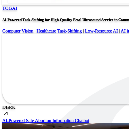
TOGAI
AI-Powered Task-Shifting for High-Quality Fetal Ultrasound Service in Comm
Computer Vision
|
Healthcare Task-Shifting
|
Low-Resource AI
|
AI i
DB
RK
AI-Powered Safe Abortion Information Chatbot