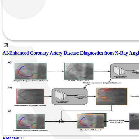
AI-Enhanced Coronary Artery Disease Diagnostics from X-Ray Ang
BBMMLL