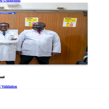
en Ultrasound
ound
I Validation