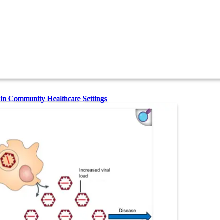
 in Community Healthcare Settings