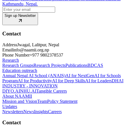
Kathmandu, Nepal.
Sign up Newsletter
Contact
Address
Jwagal, Lalitpur, Nepal
Email
info@naamii.org.np
Phone Number
+977 9802378537
Research
Research Groups
Research Projects
Publications
BDCAS
Education outreach
Annual Nepal AI School (ANAIS)
AI for NextGen
AI for Schools
Program
AI for Productivity
AI for Deep Skills
AI for Leaders
DHAI
INDUSTRY - INNOVATION
DIYO.AI
NHU.AI
Tangible Careers
About NAAMII
Mission and Vision
Team
Policy Statement
Updates
Newsletters
News
Insights
Careers
Contact