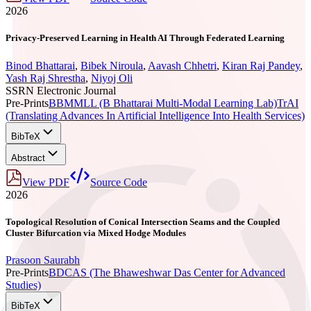
2026
Privacy-Preserved Learning in Health AI Through Federated Learning
Binod Bhattarai
,
Bibek Niroula
,
Aavash Chhetri
,
Kiran Raj Pandey
,
Yash Raj Shrestha
,
Niyoj Oli
SSRN Electronic Journal
Pre-Prints
BBMMLL (B Bhattarai Multi-Modal Learning Lab)
TrAI
(Translating Advances In Artificial Intelligence Into Health Services)
BibTeX
Abstract
View PDF
Source Code
2026
Topological Resolution of Conical Intersection Seams and the Coupled
Cluster Bifurcation via Mixed Hodge Modules
Prasoon Saurabh
Pre-Prints
BDCAS (The Bhaweshwar Das Center for Advanced
Studies)
BibTeX