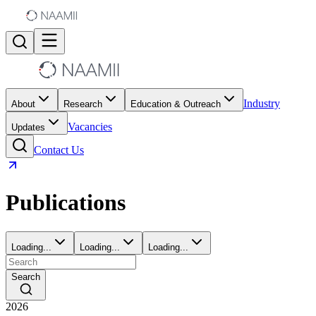
Industry
About
Research
Education & Outreach
Vacancies
Updates
Contact Us
Publications
Loading...
Loading...
Loading...
Search
2026