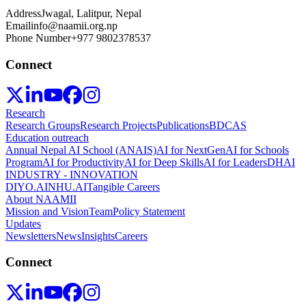
Address
Jwagal, Lalitpur, Nepal
Email
info@naamii.org.np
Phone Number
+977 9802378537
Connect
Research
Research Groups
Research Projects
Publications
BDCAS
Education outreach
Annual Nepal AI School (ANAIS)
AI for NextGen
AI for Schools
Program
AI for Productivity
AI for Deep Skills
AI for Leaders
DHAI
INDUSTRY - INNOVATION
DIYO.AI
NHU.AI
Tangible Careers
About NAAMII
Mission and Vision
Team
Policy Statement
Updates
Newsletters
News
Insights
Careers
Connect