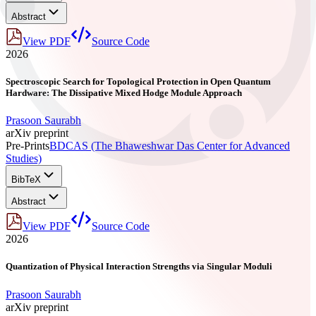
Abstract
View PDF
Source Code
2026
Spectroscopic Search for Topological Protection in Open Quantum
Hardware: The Dissipative Mixed Hodge Module Approach
Prasoon Saurabh
arXiv preprint
Pre-Prints
BDCAS (The Bhaweshwar Das Center for Advanced
Studies)
BibTeX
Abstract
View PDF
Source Code
2026
Quantization of Physical Interaction Strengths via Singular Moduli
Prasoon Saurabh
arXiv preprint