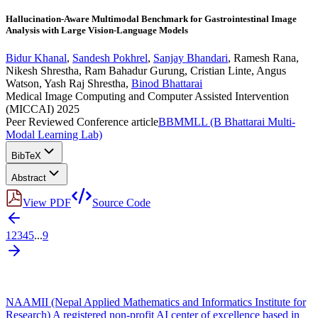
Hallucination-Aware Multimodal Benchmark for Gastrointestinal Image
Analysis with Large Vision-Language Models
Bidur Khanal
,
Sandesh Pokhrel
,
Sanjay Bhandari
,
Ramesh Rana
,
Nikesh Shrestha
,
Ram Bahadur Gurung
,
Cristian Linte
,
Angus
Watson
,
Yash Raj Shrestha
,
Binod Bhattarai
Medical Image Computing and Computer Assisted Intervention
(MICCAI) 2025
Peer Reviewed Conference article
BBMMLL (B Bhattarai Multi-
Modal Learning Lab)
BibTeX
Abstract
View PDF
Source Code
1
2
3
4
5
...
9
NAAMII (Nepal Applied Mathematics and Informatics Institute for
Research) A registered non-profit AI center of excellence based in