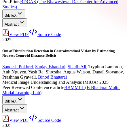
Pre-Prints
BDCAS (The Bhaweshwar Das Center for Advanced
Studies)
BibTeX
Abstract
View PDF
Source Code
2025
Out of Distribution Detection in Gastrointestinal Vision by Estimating
Nearest Centroid Distance Deficit
Sandesh Pokhrel
,
Sanjay Bhandari
,
Sharib Ali
,
Tryphon Lambrou
,
Anh Nguyen
,
Yash Raj Shrestha
,
Angus Watson
,
Danail Stoyanov
,
Prashnna Gyawali
,
Binod Bhattarai
Medical Image Understanding and Analysis (MIUA) 2025
Peer Reviewed Conference article
BBMMLL (B Bhattarai Multi-
Modal Learning Lab)
BibTeX
Abstract
View PDF
Source Code
2025