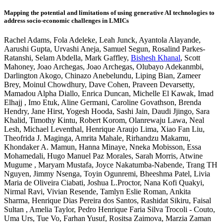
Mapping the potential and limitations of using generative AI technologies to
address socio-economic challenges in LMICs
Rachel Adams
,
Fola Adeleke
,
Leah Junck
,
Ayantola Alayande
,
Aarushi Gupta
,
Urvashi Aneja
,
Samuel Segun
,
Rosalind Parkes-
Ratanshi
,
Selam Abdella
,
Mark Gaffley
,
Bishesh Khanal
,
Scott
Mahoney
,
Joao Archegas
,
Joao Archegas
,
Olubayo Adekanmbi
,
Darlington Akogo
,
Chinazo Anebelundu
,
Liping Bian
,
Zameer
Brey
,
Moinul Chowdhury
,
Dave Cohen
,
Praveen Devarsetty
,
Mamadou Alpha Diallo
,
Enrica Duncan
,
Michelle El Kawak
,
Imad
Elhajj
,
Imo Etuk
,
Aline Germani
,
Caroline Govathson
,
Brenda
Hendry
,
Jane Hirst
,
Yogesh Hooda
,
Sashi Jain
,
Daudi Jjingo
,
Sara
Khalid
,
Timothy Kintu
,
Robert Korom
,
Olanrewaju Lawa
,
Neal
Lesh
,
Michael Leventhal
,
Henrique Araujo Lima
,
Xiao Fan Liu
,
Theofrida J. Maginga
,
Amrita Mahale
,
Rirhandzu Makamu
,
Khondaker A. Mamun
,
Hanna Minaye
,
Nneka Mobisson
,
Essa
Mohamedali
,
Hugo Manuel Paz Morales
,
Sarah Morris
,
Atwine
Mugume
,
Maryam Mustafa
,
Joyce Nakatumba-Nabende
,
Trang TH
Nguyen
,
Jimmy Nsenga
,
Toyin Ogunremi
,
Bheeshma Patel
,
Livia
Maria de Oliveira Ciabati
,
Joshua L.Proctor
,
Nana Kofi Quakyi
,
Nirmal Ravi
,
Vivian Resende
,
Tamlyn Eslie Roman
,
Ankita
Sharma
,
Henrique Dias Pereira dos Santos
,
Rashidat Sikiru
,
Faisal
Sultan
,
Amelia Taylor
,
Pedro Henrique Faria Silva Trocoli - Couto
,
Uma Urs
,
Tue Vo
,
Farhan Yusuf
,
Rositsa Zaimova
,
Marzia Zaman