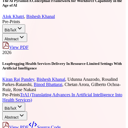
The AI Pyramid A Conceptual Framework for Workforce Capability in the
Age of AI
Alok Khatri
,
Bishesh Khanal
Pre-Prints
BibTeX
Abstract
View PDF
2026
Leapfrogging Health Services Delivery In Resource-Limited Settings With
Artificial Intelligence
Kiran Raj Pandey
,
Bishesh Khanal
,
Udunna Anazodo
,
Rosalind
Parkes-Ratanshi
,
Binod Bhattarai
,
Chetan Arora
,
Gilberto Ochoa-
Ruiz
,
Rose Nakasi
Pre-Prints
TrAI (Translating Advances In Artificial Intelligence Into
Health Services)
BibTeX
Abstract
View PDF
Source Code