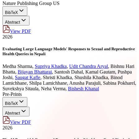
Nature Publishing Group US
BibTeX
Abstract
View PDF
2026
Evaluating Large Language Models' Responses to Sexual and Reproductive
Health Queries in Nepali
Medha Sharma
,
Supriya Khadka
,
Udit Chandra Aryal
,
Bishnu Hari
Bhatta
,
Bijayan Bhattarai
,
Santosh Dahal
,
Kamal Gautam
,
Pushpa
Joshi
,
Saugat Kafle
,
Shristi Khadka
,
Shushila Khadka
,
Binod
Lamichhane
,
Shilpa Lamichhane
,
Anusha Parajuli
,
Sabina Pokharel
,
Suvekshya Sitaula
,
Neha Verma
,
Bishesh Khanal
Pre-Prints
BibTeX
Abstract
View PDF
2026