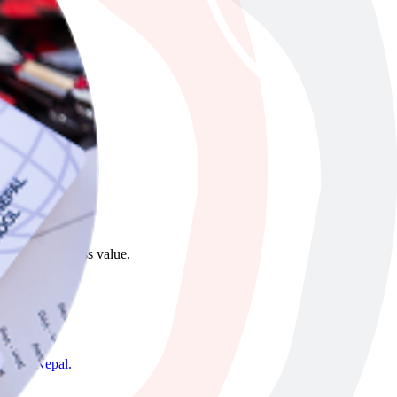
ong-term business value.
mandu, Nepal.