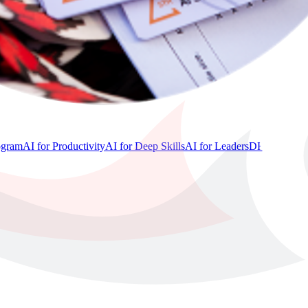
ogram
AI for Productivity
AI for Deep Skills
AI for Leaders
DHAI