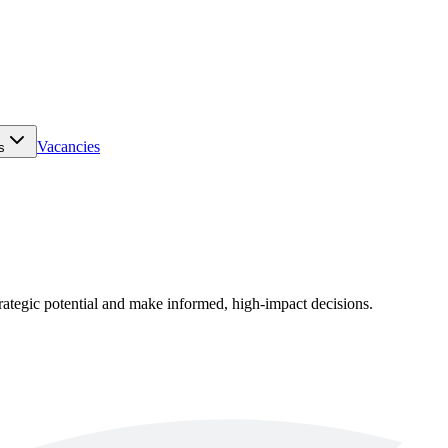
Vacancies
s
rategic potential and make informed, high-impact decisions.