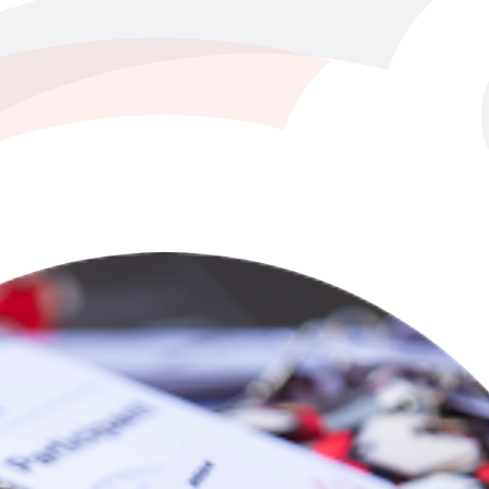
tically achievable in business today.
customer experience, and product development.
e projects for maximum impact.