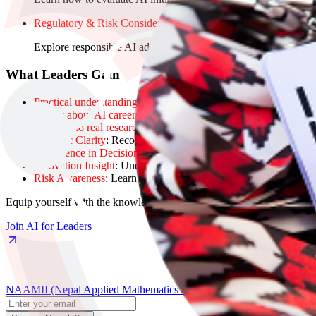
Regulatory & Risk Considerations
Explore responsible AI adoption, risk management, and regulato
What Leaders Gain
Practical understanding
of AI’s capabilities and limitations.
Clarity about AI careers
, from research to entrepreneurship, and
Insight into real research and industry problems
, helping you id
Strategic Clarity
: Recognize realistic AI opportunities and const
Confidence in Decisions
: Make high-level decisions about AI 
Innovation Insight
: Understand how AI can transform business 
Risk Awareness
: Learn to anticipate and manage ethical, legal,
Equip yourself with the knowledge and frameworks to lead AI initiati
Join AI for Leaders
NAAMII (Nepal Applied Mathematics and Informatics Institute for Res