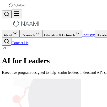
Industry
About
Research
Education & Outreach
Update
Contact Us
AI for Leaders
Executive program designed to help senior leaders understand AI’s st