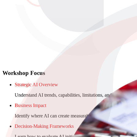
Workshop Focus
Strategic AI Overview
Understand AI trends, capabilities, limitations, and what’s realis
Business Impact
Identify where AI can create measurable value in operations, 
Decision-Making Frameworks
Learn how to evaluate AI initiatives, assess ROI, and prioritiz