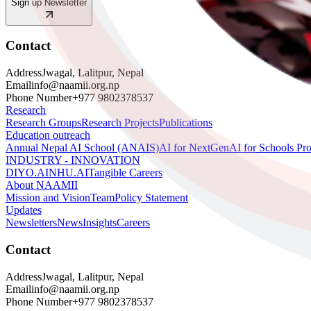
Sign up Newsletter
Contact
Address
Jwagal, Lalitpur, Nepal
Email
info@naamii.org.np
Phone Number
+977 9802378537
Research
Research Groups
Research Projects
Publications
Education outreach
Annual Nepal AI School (ANAIS)
AI for NextGen
AI for Schools Pr
INDUSTRY - INNOVATION
DIYO.AI
NHU.AI
Tangible Careers
About NAAMII
Mission and Vision
Team
Policy Statement
Updates
Newsletters
News
Insights
Careers
Contact
Address
Jwagal, Lalitpur, Nepal
Email
info@naamii.org.np
Phone Number
+977 9802378537