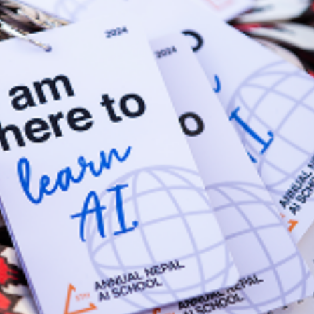
ry considerations.
 the skills needed to succeed.
entify future career paths.
raints.
adoption, investment, and governance.
models and create competitive advantage.
 and operational risks associated with AI.
ves confidently, making informed decisions that drive innovation and l
earch) A registered non-profit AI center of excellence based in Kath