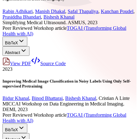
Rabin Adhikari
,
Manish Dhakal
,
Safal Thapaliya
,
Kanchan Poudel
,
Prasiddha Bhandari
,
Bishesh Khanal
Simplifying Medical Ultrasound. ASMUS, 2023
Peer Reviewed Workshop article
TOGAI (Transforming Global
Health with AI)
BibTeX
Abstract
View PDF
Source Code
2023
Improving Medical Image Classification in Noisy Labels Using Only Self-
supervised Pretraining
Bidur Khanal
,
Binod Bhattarai
,
Bishesh Khanal
,
Cristian A Linte
MICCAI Workshop on Data Engineering in Medical Imaging.
DEMI, 2023
Peer Reviewed Workshop article
TOGAI (Transforming Global
Health with AI)
BibTeX