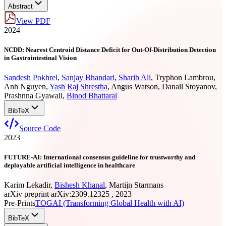
Abstract
View PDF
2024
NCDD: Nearest Centroid Distance Deficit for Out-Of-Distribution Detection
in Gastrointestinal Vision
Sandesh Pokhrel
,
Sanjay Bhandari
,
Sharib Ali
,
Tryphon Lambrou
,
Anh Nguyen
,
Yash Raj Shrestha
,
Angus Watson
,
Danail Stoyanov
,
Prashnna Gyawali
,
Binod Bhattarai
BibTeX
Source Code
2023
FUTURE-AI: International consensus guideline for trustworthy and
deployable artificial intelligence in healthcare
Karim Lekadir
,
Bishesh Khanal
,
Martijn Starmans
arXiv preprint arXiv:2309.12325 , 2023
Pre-Prints
TOGAI (Transforming Global Health with AI)
BibTeX