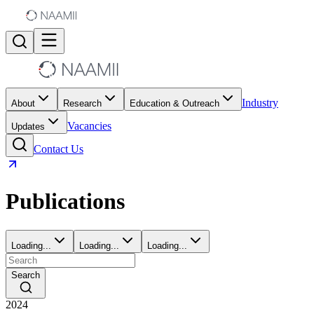
Industry
About
Research
Education & Outreach
Vacancies
Updates
Contact Us
Publications
Loading...
Loading...
Loading...
Search
2024