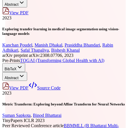
Abstract
View PDF
2023
Exploring transfer learning in medical image segmentation using vision-
language models
Kanchan Poudel
,
Manish Dhakal
,
Prasiddha Bhandari
,
Rabin
Adhikari
,
Safal Thapaliya
,
Bishesh Khanal
arXiv preprint arXiv:2308.07706, 2023
Pre-Prints
TOGAI (Transforming Global Health with AI)
BibTeX
Abstract
View PDF
Source Code
2023
Metric Transform: Exploring beyond Affine Transform for Neural Networks
Suman Sapkota
,
Binod Bhattarai
TinyPapers ICLR 2023
Peer Reviewed Conference article
BBMMLL (B Bhattarai Multi-