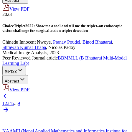
Abstract
View PDF
2023
CholecTriplet2022: Show me a tool and tell me the triplet–an endoscopic
vision challenge for surgical action triplet detection
Chinedu Innocent Nwoye
,
Pranav Poudel
,
Binod Bhattarai
,
Shrawan Kumar Thapa
,
Nicolas Padoy
Medical Image Analysis, 2023
Peer Reviewed Journal article
BBMMLL (B Bhattarai Multi-Modal
Learning Lab)
BibTeX
Abstract
View PDF
1
2
3
4
5
...
9
NAAMII (Nepal Applied Mathematics and Informatics Institute for