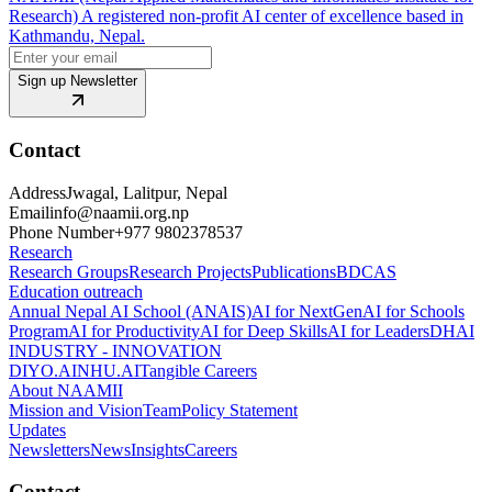
Research) A registered non-profit AI center of excellence based in
Kathmandu, Nepal.
Sign up Newsletter
Contact
Address
Jwagal, Lalitpur, Nepal
Email
info@naamii.org.np
Phone Number
+977 9802378537
Research
Research Groups
Research Projects
Publications
BDCAS
Education outreach
Annual Nepal AI School (ANAIS)
AI for NextGen
AI for Schools
Program
AI for Productivity
AI for Deep Skills
AI for Leaders
DHAI
INDUSTRY - INNOVATION
DIYO.AI
NHU.AI
Tangible Careers
About NAAMII
Mission and Vision
Team
Policy Statement
Updates
Newsletters
News
Insights
Careers
Contact