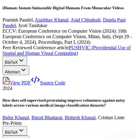
iHuman: Instant Animatable Digital Humans From Monocular Videos
Pramish Paudel
,
Anubhav Khanal
,
Ajad Chhatkuli
,
Danda Pani
Paudel
,
Jyoti Tandukar
ECCV: European Conference on Computer Vision (2024): 18th
European Conference on Computer Vision, Milan, Italy, (Sept 29 -
October 4, 2024), Proceedings, Part I, (2024)
Peer Reviewed Conference article
PUSHVIC (Providential Use of
Spatial and Human Visual Computing)
BibTeX
Abstract
View PDF
Source Code
2024
How does self-supervised pretraining improve robustness against noisy
labels across various medical image classification datasets?
Bidur Khanal
,
Binod Bhattarai
,
Bishesh Khanal
,
Cristian Linte
Pre-Prints
BibTeX