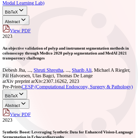
Modal Learning Lab)
BibTeX
Abstract
View PDF
2023
An objective validation of polyp and instrument segmentation methods in
colonoscopy through Medico 2020 polyp segmentation and MedAI 2021
transparency challenges
Debesh Jha
,
...
,
Shruti Shrestha
,
...
,
Sharib Ali
,
Michael A Riegler
,
Pål Halvorsen
,
Ulas Bagci
,
Thomas De Lange
arXiv preprint arXiv:2307.16262, 2023
Pre-Prints
CESP (Computational Endoscopy, Surgery & Pathology)
BibTeX
Abstract
View PDF
2023
Synthetic Boost: Leveraging Synthetic Data for Enhanced Vision-Language
Segmentation in Echocardiography