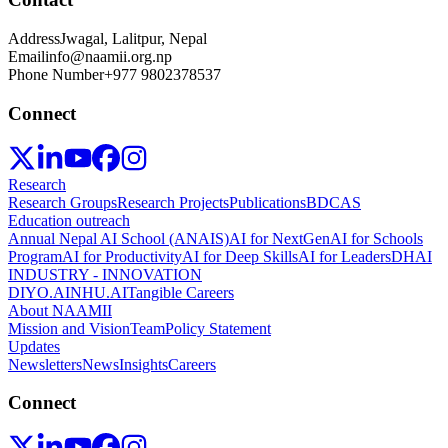
Address
Jwagal, Lalitpur, Nepal
Email
info@naamii.org.np
Phone Number
+977 9802378537
Connect
Research
Research Groups
Research Projects
Publications
BDCAS
Education outreach
Annual Nepal AI School (ANAIS)
AI for NextGen
AI for Schools
Program
AI for Productivity
AI for Deep Skills
AI for Leaders
DHAI
INDUSTRY - INNOVATION
DIYO.AI
NHU.AI
Tangible Careers
About NAAMII
Mission and Vision
Team
Policy Statement
Updates
Newsletters
News
Insights
Careers
Connect