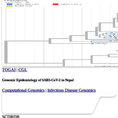
TOGAI
|
CGL
Genomic Epidemiology of SARS-CoV-2 in Nepal
Computational Genomics
|
Infectious Disease Genomics
SC
DR
DB