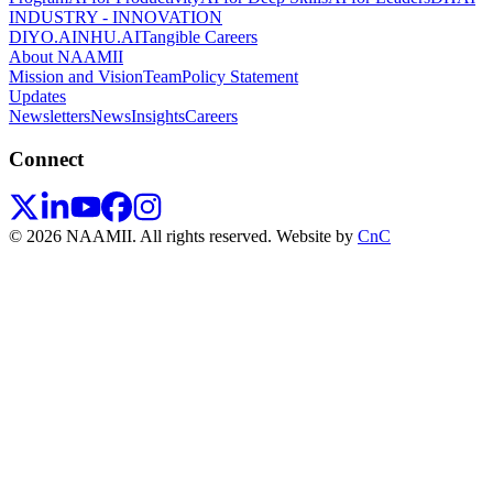
INDUSTRY - INNOVATION
DIYO.AI
NHU.AI
Tangible Careers
About NAAMII
Mission and Vision
Team
Policy Statement
Updates
Newsletters
News
Insights
Careers
Connect
© 2026 NAAMII. All rights reserved.
Website by
CnC