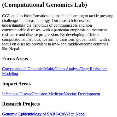
(
Computational Genomics Lab
)
CGL applies bioinformatics and machine learning to tackle pressing
challenges in disease biology. Our research focuses on
understanding the genomics of communicable and non-
communicable diseases, with a particular emphasis on treatment
resistance and disease progression. By developing efficient
computational methods, we aim to transform global health, with a
focus on diseases prevalent in low- and middle-income countries
like Nepal.
Focus Areas
Computational Genomics
Multi-Omics Analysis
Drug Resistance
Modeling
Impact Areas
Infectious Disease
Precision Medicine
Vaccine Development
Research Projects
Genomic Epidemiology of SARS-CoV-2 in Nepal