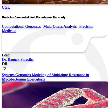
CGL
Diabetes-Associated Gut Microbiome Diversity
Computational Genomics
|
Multi-Omics Analysis
|
Precision
Medicine
Lead:
Dr. Raunak Shrestha
DR
Systems Genomics Modeling of Multi-drug Resistance in
Mycobacterium tuberculosis