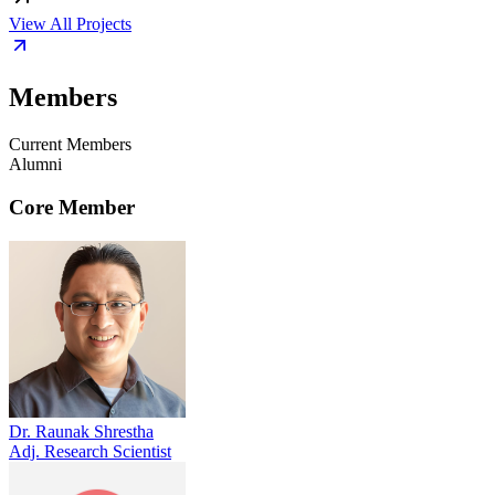
View All Projects
Members
Current Members
Alumni
Core Member
Dr. Raunak Shrestha
Adj. Research Scientist