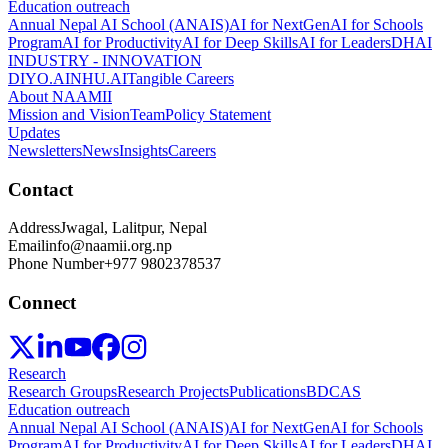
Education outreach
Annual Nepal AI School (ANAIS)
AI for NextGen
AI for Schools
Program
AI for Productivity
AI for Deep Skills
AI for Leaders
DHAI
INDUSTRY - INNOVATION
DIYO.AI
NHU.AI
Tangible Careers
About NAAMII
Mission and Vision
Team
Policy Statement
Updates
Newsletters
News
Insights
Careers
Contact
Address
Jwagal, Lalitpur, Nepal
Email
info@naamii.org.np
Phone Number
+977 9802378537
Connect
Research
Research Groups
Research Projects
Publications
BDCAS
Education outreach
Annual Nepal AI School (ANAIS)
AI for NextGen
AI for Schools
Program
AI for Productivity
AI for Deep Skills
AI for Leaders
DHAI