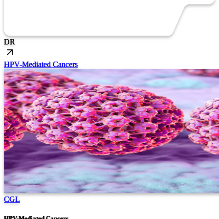
DR
HPV-Mediated Cancers
CGL
HPV-Mediated Cancers