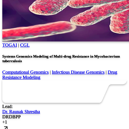
TOGAI
|
CGL
Systems Genomics Modeling of Multi-drug Resistance in Mycobacterium
tuberculosis
Computational Genomics
|
Infectious Disease Genomics
|
Drug
Resistance Modeling
Lead:
Dr. Raunak Shrestha
DR
DB
PP
+
1