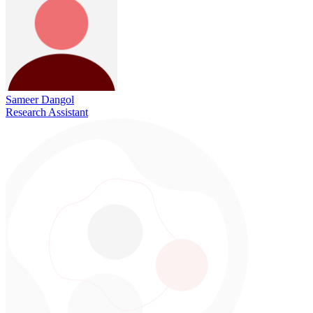
Sameer Dangol
Research Assistant