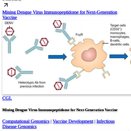
Mining Dengue Virus Immunopeptidome for Next-Generation
Vaccine
CGL
Mining Dengue Virus Immunopeptidome for Next-Generation Vaccine
Computational Genomics
|
Vaccine Development
|
Infectious
Disease Genomics