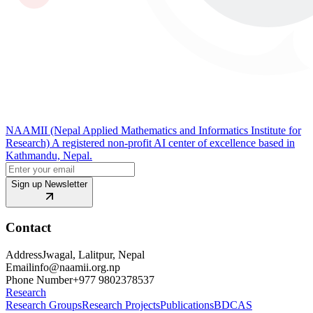
NAAMII (Nepal Applied Mathematics and Informatics Institute for
Research) A registered non-profit AI center of excellence based in
Kathmandu, Nepal.
Sign up Newsletter
Contact
Address
Jwagal, Lalitpur, Nepal
Email
info@naamii.org.np
Phone Number
+977 9802378537
Research
Research Groups
Research Projects
Publications
BDCAS