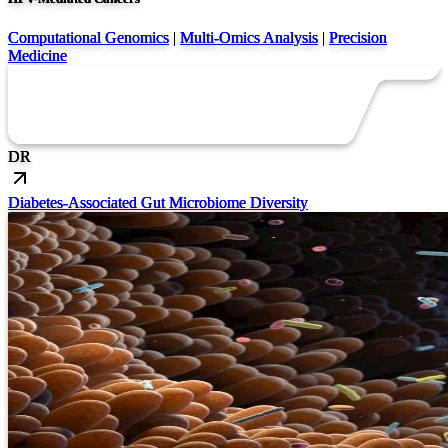
Computational Genomics
|
Multi-Omics Analysis
|
Precision
Medicine
DR
Diabetes-Associated Gut Microbiome Diversity