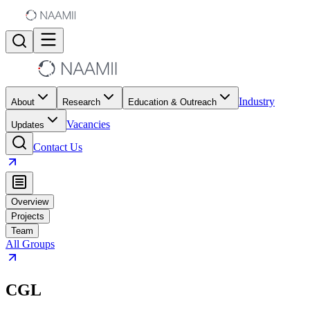
Industry
About
Research
Education & Outreach
Vacancies
Updates
Contact Us
Overview
Projects
Team
All Groups
CGL