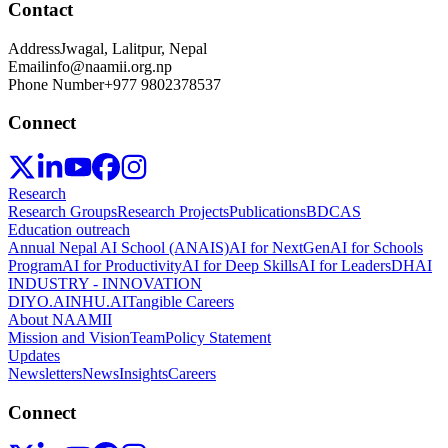
Contact
Address
Jwagal, Lalitpur, Nepal
Email
info@naamii.org.np
Phone Number
+977 9802378537
Connect
Research
Research Groups
Research Projects
Publications
BDCAS
Education outreach
Annual Nepal AI School (ANAIS)
AI for NextGen
AI for Schools
Program
AI for Productivity
AI for Deep Skills
AI for Leaders
DHAI
INDUSTRY - INNOVATION
DIYO.AI
NHU.AI
Tangible Careers
About NAAMII
Mission and Vision
Team
Policy Statement
Updates
Newsletters
News
Insights
Careers
Connect