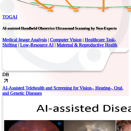
TOGAI
AI-assisted Handheld Obstetrics Ultrasound Scanning by Non-Experts
Medical Image Analysis
|
Computer Vision
|
Healthcare Task-
Shifting
|
Low-Resource AI
|
Maternal & Reproductive Health
DB
AI-Assisted Telehealth and Screening for Vision-, Hearing-, Oral,
and Genetic Diseases