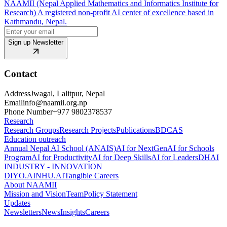
NAAMII (Nepal Applied Mathematics and Informatics Institute for
Research) A registered non-profit AI center of excellence based in
Kathmandu, Nepal.
Sign up Newsletter
Contact
Address
Jwagal, Lalitpur, Nepal
Email
info@naamii.org.np
Phone Number
+977 9802378537
Research
Research Groups
Research Projects
Publications
BDCAS
Education outreach
Annual Nepal AI School (ANAIS)
AI for NextGen
AI for Schools
Program
AI for Productivity
AI for Deep Skills
AI for Leaders
DHAI
INDUSTRY - INNOVATION
DIYO.AI
NHU.AI
Tangible Careers
About NAAMII
Mission and Vision
Team
Policy Statement
Updates
Newsletters
News
Insights
Careers