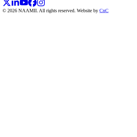
© 2026 NAAMII. All rights reserved.
Website by
CnC