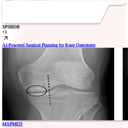
SP
SB
DB
+
1
AI-Powered Surgical Planning for Knee Osteotomy
MAPMED