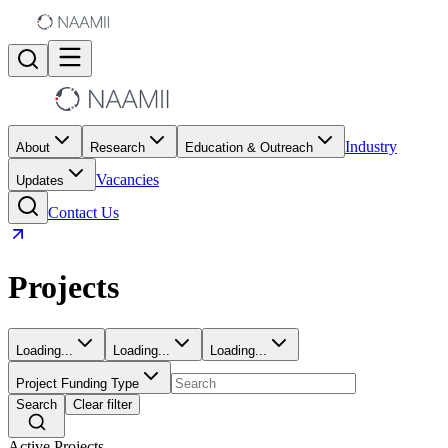
Industry
About
Research
Education & Outreach
Vacancies
Updates
Contact Us
Projects
Loading...
Loading...
Loading...
Project Funding Type
Search
Clear filter
Active Projects