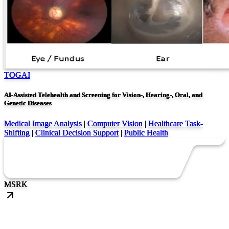
TOGAI
AI-Assisted Telehealth and Screening for Vision-, Hearing-, Oral, and
Genetic Diseases
Medical Image Analysis
|
Computer Vision
|
Healthcare Task-
Shifting
|
Clinical Decision Support
|
Public Health
MS
RK