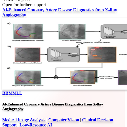
Open for further support
AI-Enhanced Coronary Artery Disease Diagnostics from X-Ray
Angiography
BBMMLL
AI-Enhanced Coronary Artery Disease Diagnostics from X-Ray
Angiography
Medical Image Analysis
|
Computer Vision
|
Clinical Decision
Support
|
Low-Resource AI