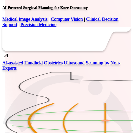
AI-Powered Surgical Planning for Knee Osteotomy
Medical Image Analysis
|
Computer Vision
|
Clinical Decision
Support
|
Precision Medicine
AI-assisted Handheld Obstetrics Ultrasound Scanning by Non-
Experts