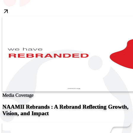
Media Coverage
NAAMII Rebrands : A Rebrand Reflecting Growth,
Vision, and Impact