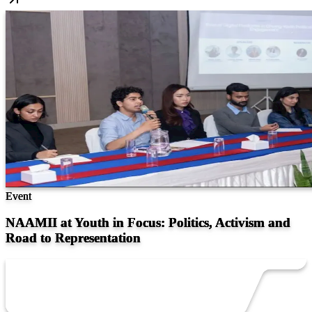
Event
NAAMII at Youth in Focus: Politics, Activism and
Road to Representation