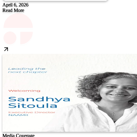
April 6, 2026
Read More
Media Coverage