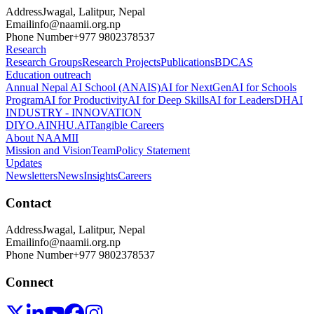
Address
Jwagal, Lalitpur, Nepal
Email
info@naamii.org.np
Phone Number
+977 9802378537
Research
Research Groups
Research Projects
Publications
BDCAS
Education outreach
Annual Nepal AI School (ANAIS)
AI for NextGen
AI for Schools
Program
AI for Productivity
AI for Deep Skills
AI for Leaders
DHAI
INDUSTRY - INNOVATION
DIYO.AI
NHU.AI
Tangible Careers
About NAAMII
Mission and Vision
Team
Policy Statement
Updates
Newsletters
News
Insights
Careers
Contact
Address
Jwagal, Lalitpur, Nepal
Email
info@naamii.org.np
Phone Number
+977 9802378537
Connect