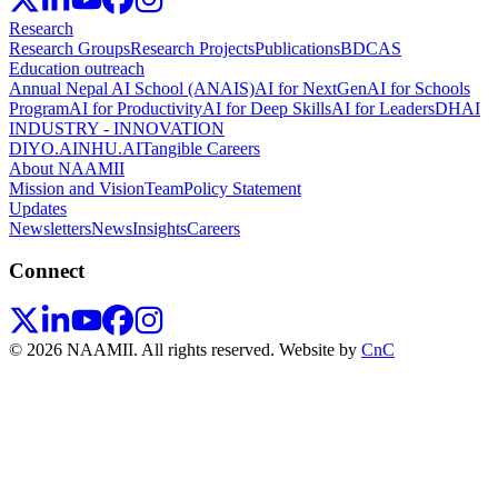
Research
Research Groups
Research Projects
Publications
BDCAS
Education outreach
Annual Nepal AI School (ANAIS)
AI for NextGen
AI for Schools
Program
AI for Productivity
AI for Deep Skills
AI for Leaders
DHAI
INDUSTRY - INNOVATION
DIYO.AI
NHU.AI
Tangible Careers
About NAAMII
Mission and Vision
Team
Policy Statement
Updates
Newsletters
News
Insights
Careers
Connect
© 2026 NAAMII. All rights reserved.
Website by
CnC