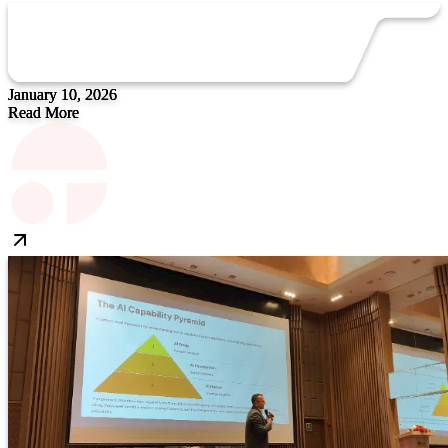
January 10, 2026
Read More