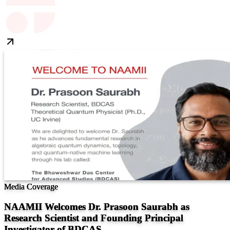
Media Coverage
NAAMII Welcomes Dr. Prasoon Saurabh as
Research Scientist and Founding Principal
Investigator of BDCAS