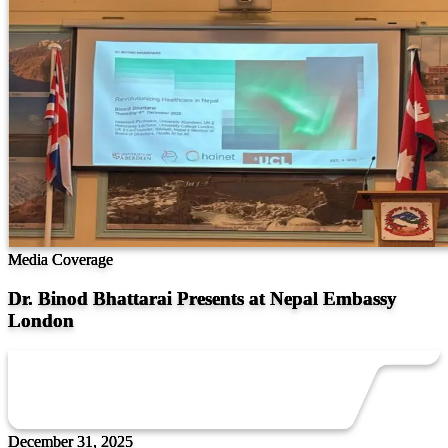
Media Coverage
Dr. Binod Bhattarai Presents at Nepal Embassy
London
December 31, 2025