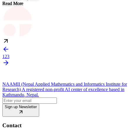
Read More
1
2
3
NAAMII (Nepal Applied Mathematics and Informatics Institute for
Research) A registered non-profit AI center of excellence based in
Kathmandu, Nepal.
Sign up Newsletter
Contact