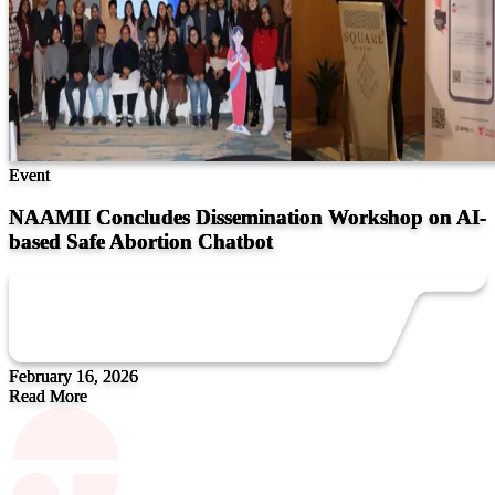
Event
NAAMII Concludes Dissemination Workshop on AI-
based Safe Abortion Chatbot
February 16, 2026
Read More