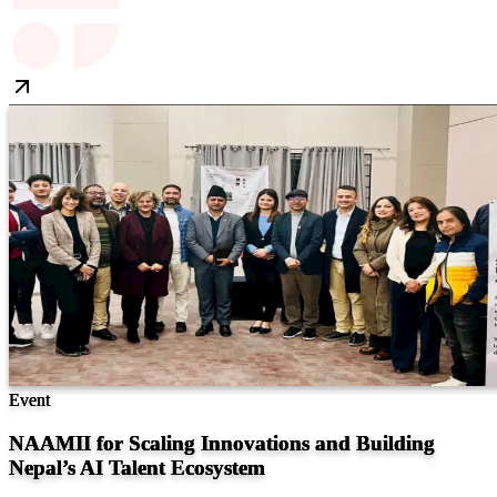
Event
NAAMII for Scaling Innovations and Building
Nepal’s AI Talent Ecosystem