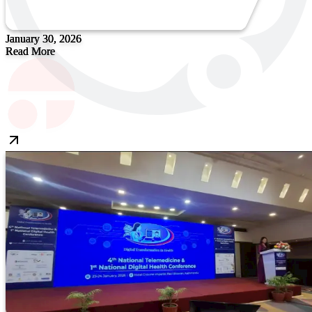
January 30, 2026
Read More