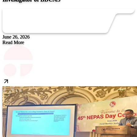
June 26, 2026
Read More