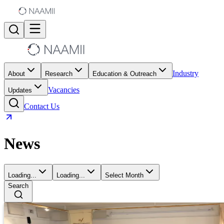
Industry
About
Research
Education & Outreach
Vacancies
Updates
Contact Us
News
Loading...
Loading...
Select Month
Search