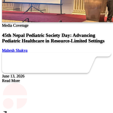
Media Coverage
45th Nepal Pediatric Society Day: Advancing
Pediatric Healthcare in Resource-Limited Settings
Mahesh Shakya
June 13, 2026
Read More