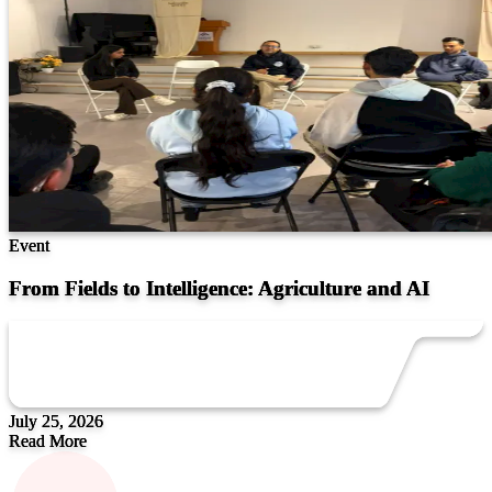
Event
From Fields to Intelligence: Agriculture and AI
July 25, 2026
Read More