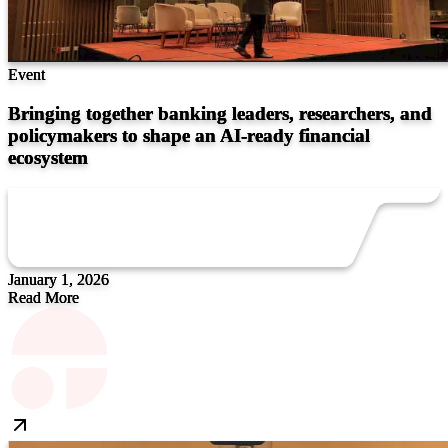
Event
Bringing together banking leaders, researchers, and
policymakers to shape an AI-ready financial
ecosystem
January 1, 2026
Read More