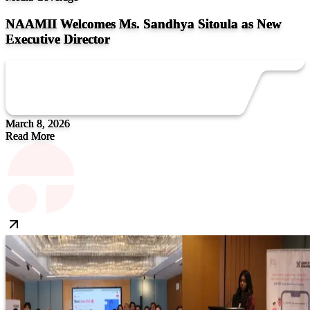
NAAMII Welcomes Ms. Sandhya Sitoula as New
Executive Director
March 8, 2026
Read More