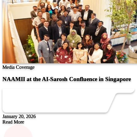
Media Coverage
NAAMII at the AI-Sarosh Confluence in Singapore
January 20, 2026
Read More