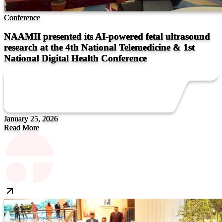
Conference
NAAMII presented its AI-powered fetal ultrasound
research at the 4th National Telemedicine & 1st
National Digital Health Conference
January 25, 2026
Read More