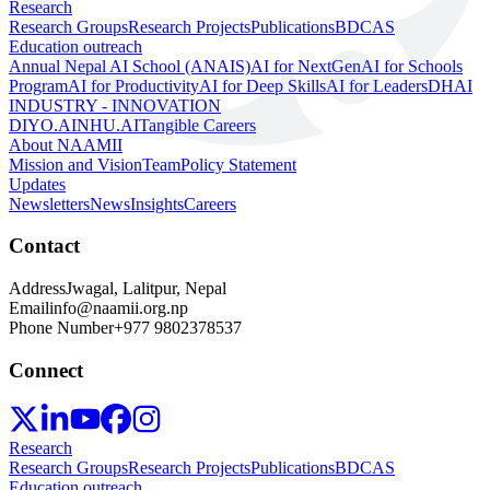
Research
Research Groups
Research Projects
Publications
BDCAS
Education outreach
Annual Nepal AI School (ANAIS)
AI for NextGen
AI for Schools
Program
AI for Productivity
AI for Deep Skills
AI for Leaders
DHAI
INDUSTRY - INNOVATION
DIYO.AI
NHU.AI
Tangible Careers
About NAAMII
Mission and Vision
Team
Policy Statement
Updates
Newsletters
News
Insights
Careers
Contact
Address
Jwagal, Lalitpur, Nepal
Email
info@naamii.org.np
Phone Number
+977 9802378537
Connect
Research
Research Groups
Research Projects
Publications
BDCAS
Education outreach