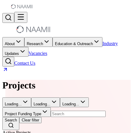
Industry
About
Research
Education & Outreach
Vacancies
Updates
Contact Us
Projects
Loading...
Loading...
Loading...
Project Funding Type
Search
Clear filter
Active Projects