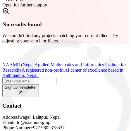
Open for further support
No results found
We couldn't find any projects matching your current filters. Try
adjusting your search or filters.
NAAMII (Nepal Applied Mathematics and Informatics Institute for
Research) A registered non-profit AI center of excellence based in
Kathmandu, Nepal.
Sign up Newsletter
Contact
Address
Jwagal, Lalitpur, Nepal
Email
info@naamii.org.np
Phone Number
+977 9802378537