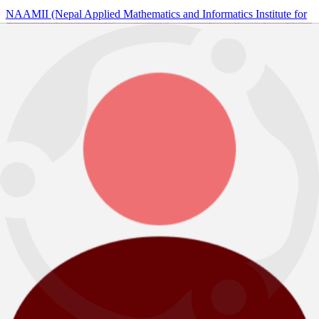
NAAMII (Nepal Applied Mathematics and Informatics Institute for
Research) A registered non-profit AI center of excellence based in
Kathmandu, Nepal.
Sign up Newsletter
Contact
Address
Jwagal, Lalitpur, Nepal
Email
info@naamii.org.np
Phone Number
+977 9802378537
Research
Research Groups
Research Projects
Publications
BDCAS
Education outreach
Annual Nepal AI School (ANAIS)
AI for NextGen
AI for Schools
Program
AI for Productivity
AI for Deep Skills
AI for Leaders
DHAI
INDUSTRY - INNOVATION
DIYO.AI
NHU.AI
Tangible Careers
About NAAMII
Mission and Vision
Team
Policy Statement
Updates
Newsletters
News
Insights
Careers