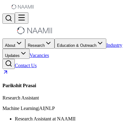
Industry
About
Research
Education & Outreach
Vacancies
Updates
Contact Us
Parikshit Prasai
Research Assistant
Machine Learning
|
AI
|
NLP
Research Assistant at NAAMII