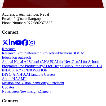
Contact
Address
Jwagal, Lalitpur, Nepal
Email
info@naamii.org.np
Phone Number
+977 9802378537
Connect
Research
Research Groups
Research Projects
Publications
BDCAS
Education outreach
Annual Nepal AI School (ANAIS)
AI for NextGen
AI for Schools
Program
AI for Productivity
AI for Deep Skills
AI for Leaders
DHAI
INDUSTRY - INNOVATION
DIYO.AI
NHU.AI
Tangible Careers
About NAAMII
Mission and Vision
Team
Policy Statement
Updates
Newsletters
News
Insights
Careers
Connect